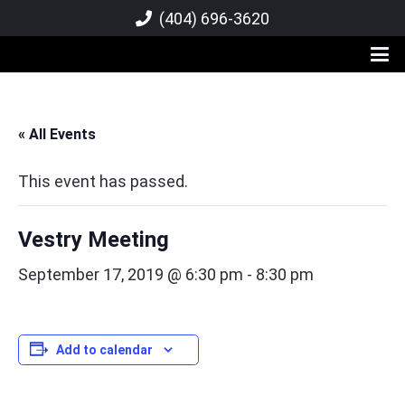
(404) 696-3620
« All Events
This event has passed.
Vestry Meeting
September 17, 2019 @ 6:30 pm
-
8:30 pm
Add to calendar