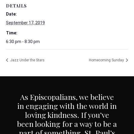
DETAILS
Date:
September 17, 2019
Time:
6:30 pm - 8:30 pm
Jazz Under the Stars
Homecoming Sunday
As Episcopalians, we believe
in engaging with the world in
loving kindness. If you’ve
been looking for a way to be a
part of something, St. Paul’s