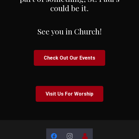
could be it.
See you in Church!
Check Out Our Events
Visit Us For Worship