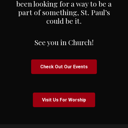
been looking for a way to be a
part of something, St. Paul’s
could be it.
See you in Church!
Check Out Our Events
Visit Us For Worship