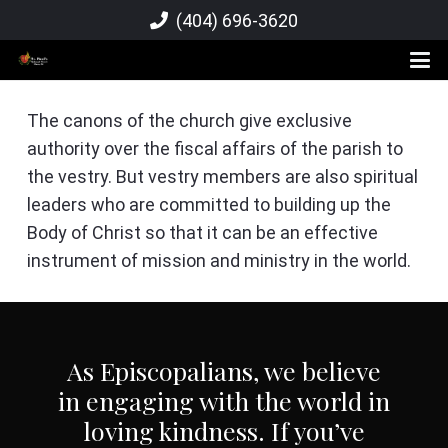
(404) 696-3620
The canons of the church give exclusive
authority over the fiscal affairs of the parish to
the vestry. But vestry members are also spiritual
leaders who are committed to building up the
Body of Christ so that it can be an effective
instrument of mission and ministry in the world.
As Episcopalians, we believe
in engaging with the world in
loving kindness. If you’ve